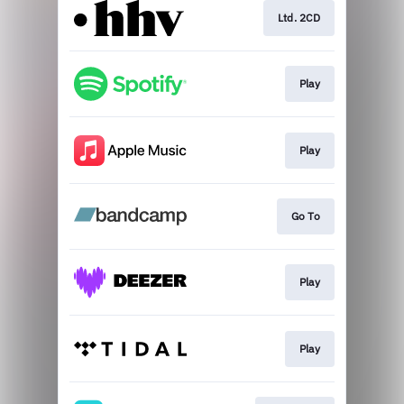
Ltd. 2CD
Play
Play
Go To
Play
Play