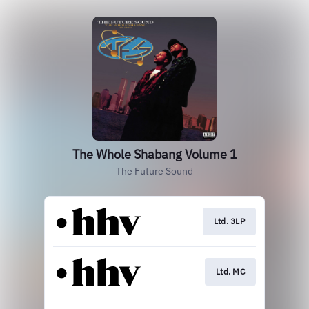
The Whole Shabang Volume 1
The Future Sound
Ltd. 3LP
Ltd. MC