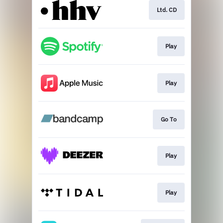
Ltd. CD
Play
Play
Go To
Play
Play