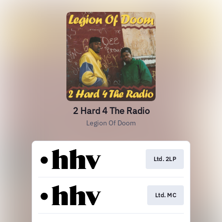
2 Hard 4 The Radio
Legion Of Doom
Ltd. 2LP
Ltd. MC